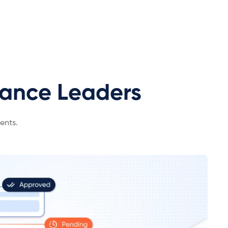
iance Leaders
ents.