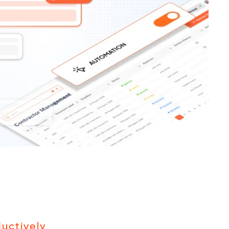
uctively