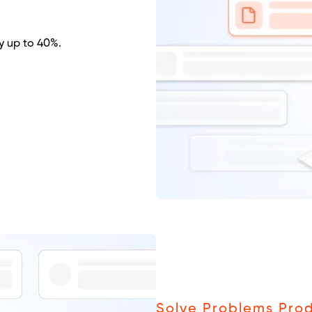
y up to 40%.
Solve Problems Prod