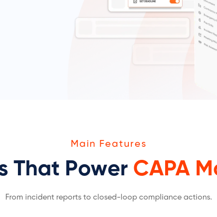
Main Features
es That Power
CAPA M
From incident reports to closed-loop compliance actions.