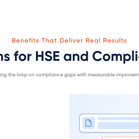
Benefits That Deliver Real Results
ns for HSE and Compl
ing the loop on compliance gaps with measurable improvem