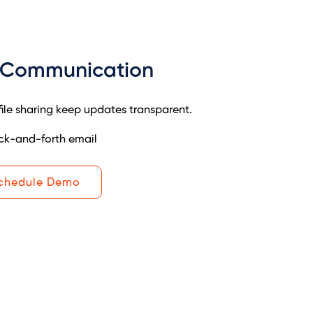
 Communication
le sharing keep updates transparent.
ck-and-forth email
chedule Demo