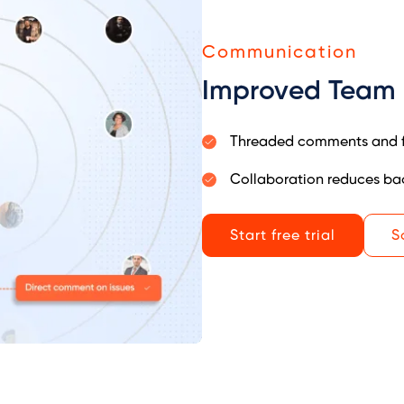
Communication
Improved Team
Threaded comments and fi
Collaboration reduces ba
Start free trial
S