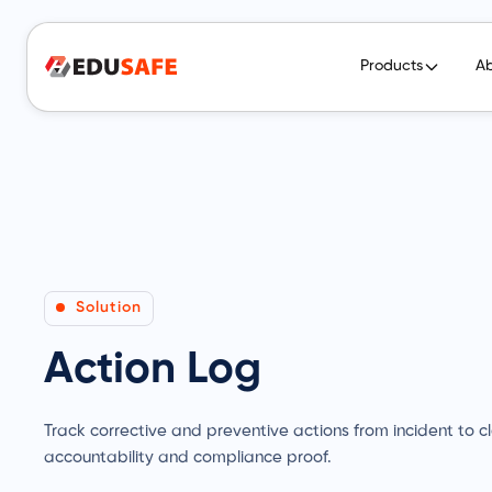
Products
A
Solution
Action Log
Track corrective and preventive actions from incident to clo
accountability and compliance proof.