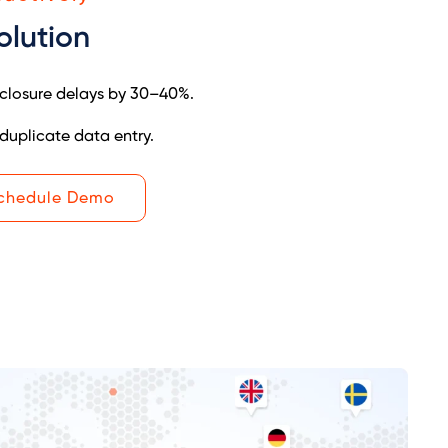
olution
closure delays by 30–40%.
duplicate data entry.
chedule Demo