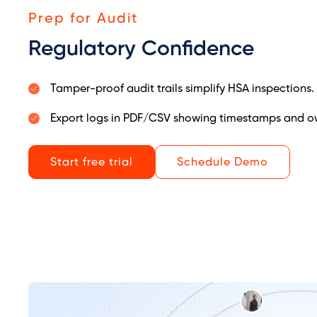
Prep for Audit
Regulatory Confidence
Tamper-proof audit trails simplify HSA inspections.
Export logs in PDF/CSV showing timestamps and ow
Start free trial
Schedule Demo