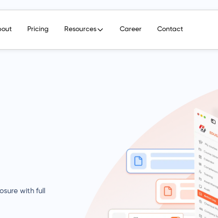
bout
Pricing
Resources
Career
Contact
sure with full