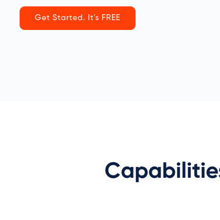
Get Started. It's FREE
Capabiliti