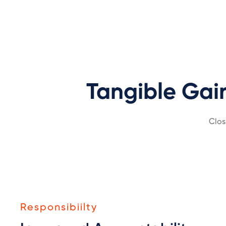
Tangible Gai
Clos
Responsibiilty