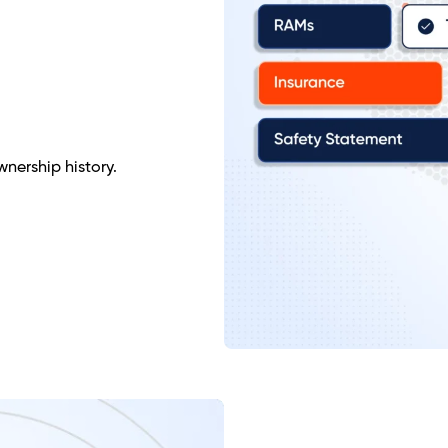
nership history.