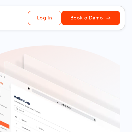
Log in
Book a Demo