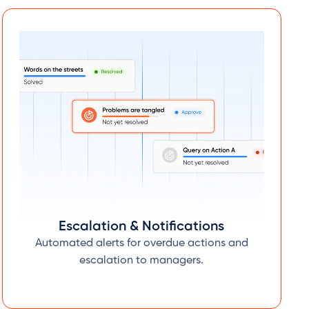
Escalation & Notifications
Automated alerts for overdue actions and
escalation to managers.