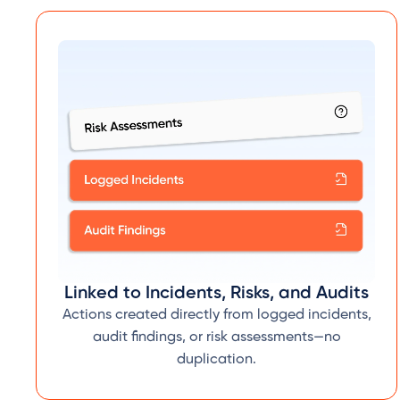
Linked to Incidents, Risks, and Audits
Actions created directly from logged incidents,
audit findings, or risk assessments—no
duplication.