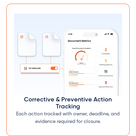
Corrective & Preventive Action
Tracking
Each action tracked with owner, deadline, and
evidence required for closure.