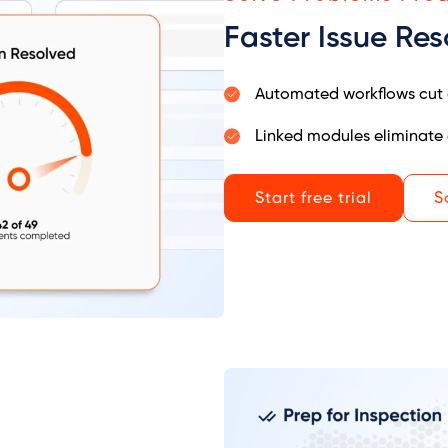
Faster Issue Res
Automated workflows cut 
Linked modules eliminate 
Start free trial
S