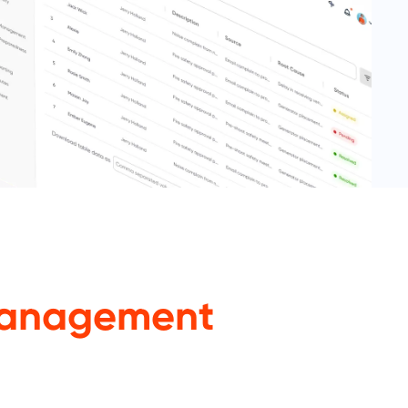
anagement