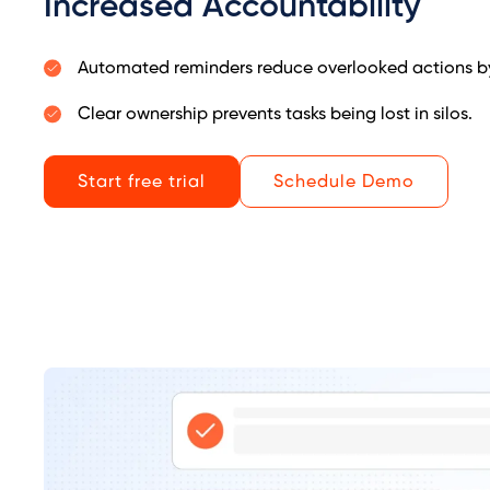
Increased Accountability
Automated reminders reduce overlooked actions b
Clear ownership prevents tasks being lost in silos.
Start free trial
Schedule Demo