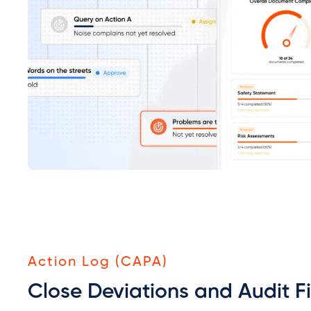
Action Log (CAPA)
Close Deviations and Audit F