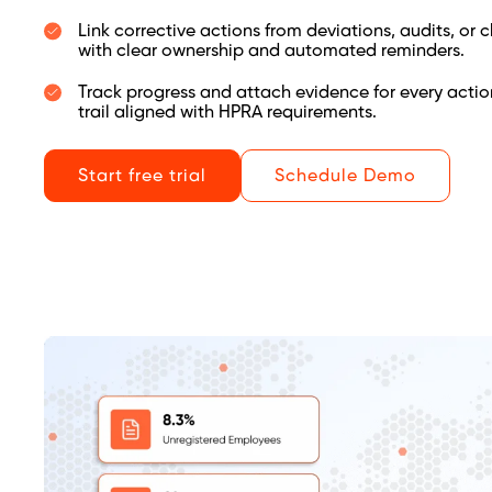
Link corrective actions from deviations, audits, or
with clear ownership and automated reminders.
Track progress and attach evidence for every actio
trail aligned with HPRA requirements.
Start free trial
Schedule Demo