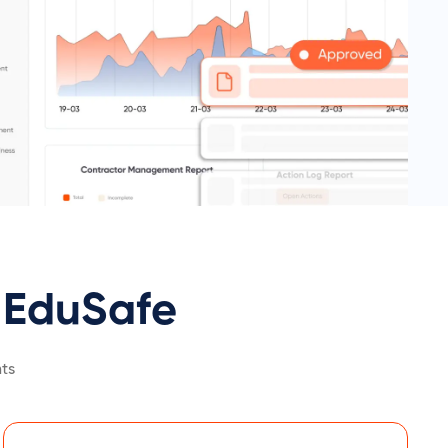
EduSafe
ts