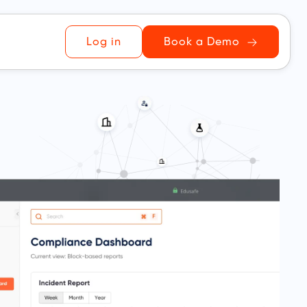
Log in
Book a Demo