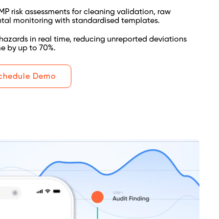
 risk assessments for cleaning validation, raw
tal monitoring with standardised templates.
hazards in real time, reducing unreported deviations
me by up to 70%.
chedule Demo