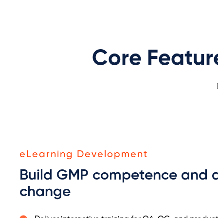
Core Featur
eLearning Development
Build GMP competence and a
change