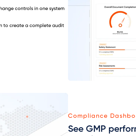
 change controls in one system
n to create a complete audit
Compliance Dashbo
See GMP perfor