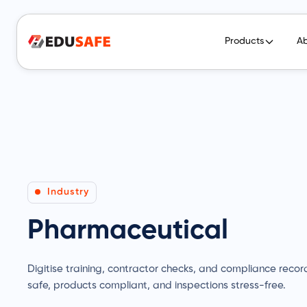
Products
A
Industry
Pharmaceutical
Digitise training, contractor checks, and compliance recor
safe, products compliant, and inspections stress-free.