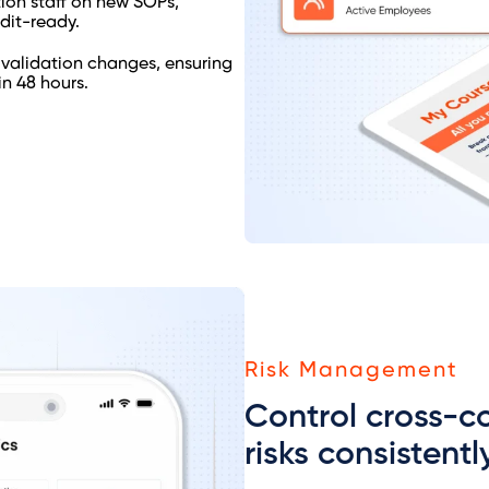
tion staff on new SOPs,
dit-ready.
 validation changes, ensuring
n 48 hours.
Risk Management
Control cross-c
risks consistentl