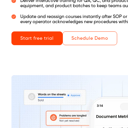
Deliver interactive training for QA, QC, and produc
equipment, and product batches to keep teams au
Update and reassign courses instantly after SOP or
every operator acknowledges new procedures withi
Start free trial
Schedule Demo