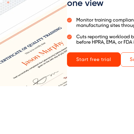
one view
Monitor training complianc
manufacturing sites throu
Cuts reporting workload b
before HPRA, EMA, or FDA 
Start free trial
S