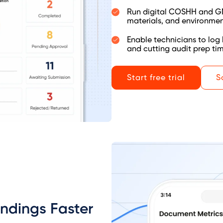
Run digital COSHH and GMP
materials, and environmen
Enable technicians to log 
and cutting audit prep ti
Start free trial
S
indings Faster