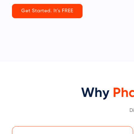
Get Started. It's FREE
Why
Ph
D