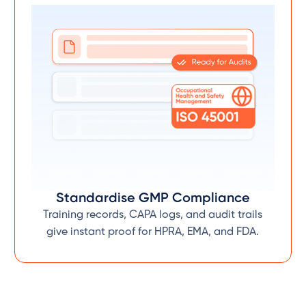
Standardise GMP Compliance
Training records, CAPA logs, and audit trails
give instant proof for HPRA, EMA, and FDA.