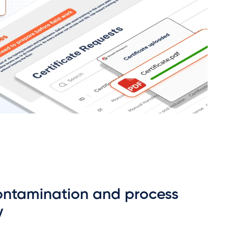
ontamination and process
y