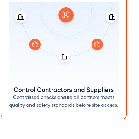
Control Contractors and Suppliers
Centralised checks ensure all partners meets
quality and safety standards before site access.