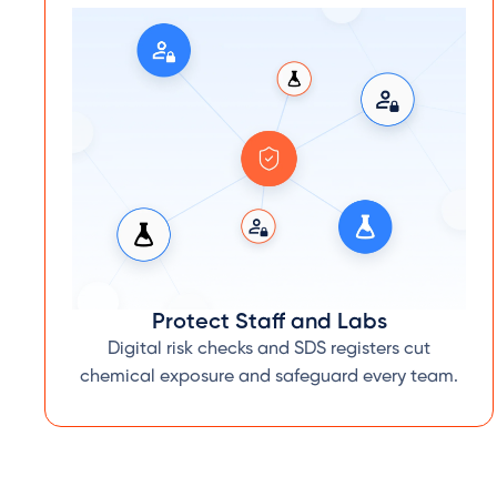
Protect Staff and Labs
Digital risk checks and SDS registers cut
chemical exposure and safeguard every team.