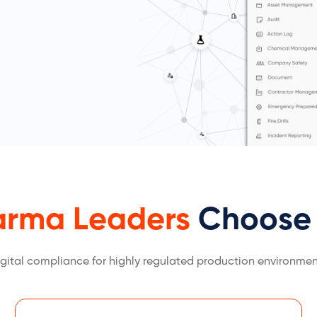
arma Leaders
Choose 
igital compliance for highly regulated production environmen