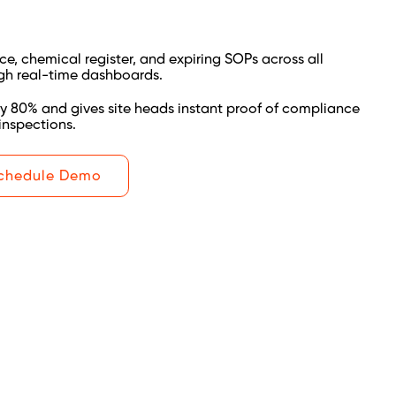
e, chemical register, and expiring SOPs across all
gh real-time dashboards.
y 80% and gives site heads instant proof of compliance
inspections.
chedule Demo