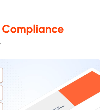
 Compliance
y