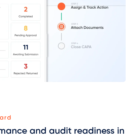
ard
mance and audit readiness in