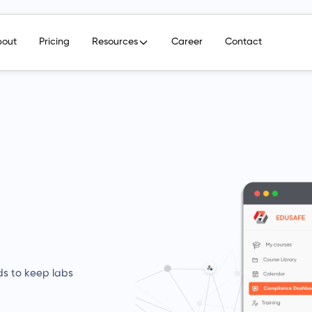
bout
Pricing
Resources
Career
Contact
ds to keep labs