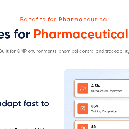
Benefits for Pharmaceutical
es for
Pharmaceutical
Built for GMP environments, chemical control and traceabilit
dapt fast to