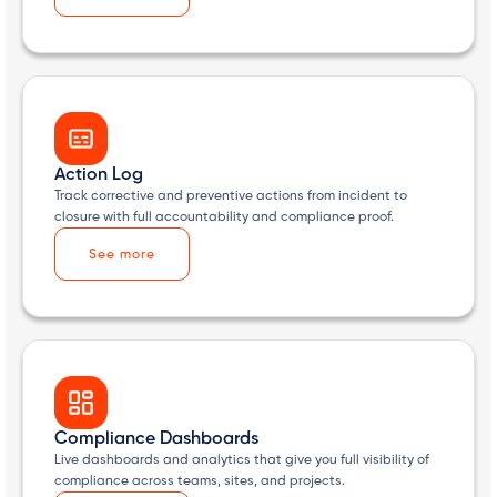
Action Log
Track corrective and preventive actions from incident to
closure with full accountability and compliance proof.
See more
Compliance Dashboards
Live dashboards and analytics that give you full visibility of
compliance across teams, sites, and projects.