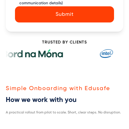
communication details)
Submit
TRUSTED BY CLIENTS
Simple Onboarding with Edusafe
How we work with you
A practical rollout from pilot to scale. Short, clear steps. No disruption.