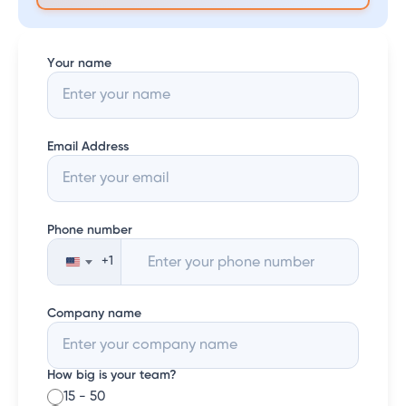
Your name
Email Address
Phone number
+1
United
States
+1
Company name
How big is your team?
15 - 50