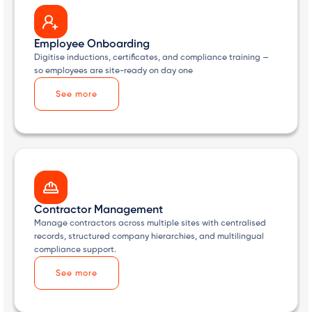
Employee Onboarding
Digitise inductions, certificates, and compliance training —
so employees are site-ready on day one
See more
Contractor Management
Manage contractors across multiple sites with centralised
records, structured company hierarchies, and multilingual
compliance support.
See more