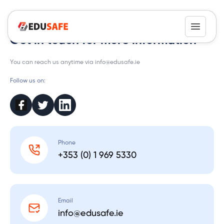
Contact
Get in touch for more information
You can reach us anytime via info@edusafe.ie
Follow us on:
Phone
+353 (0) 1 969 5330
Email
info@edusafe.ie