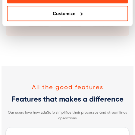
Customize
All the good features
Features that makes a difference
Our users love how EduSafe simplifies their processes and streamlines
operations