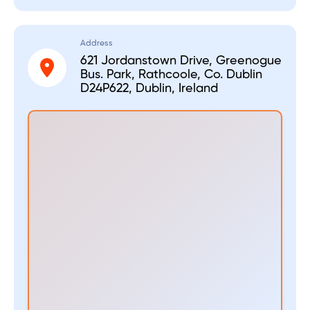
Address
621 Jordanstown Drive, Greenogue
Bus. Park, Rathcoole, Co. Dublin
D24P622, Dublin, Ireland