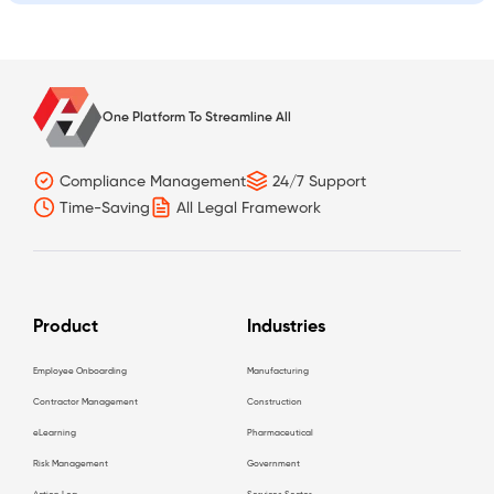
One Platform To Streamline All
Compliance Management
24/7 Support
Time-Saving
All Legal Framework
Product
Industries
Employee Onboarding
Manufacturing
Contractor Management
Construction
eLearning
Pharmaceutical
Risk Management
Government