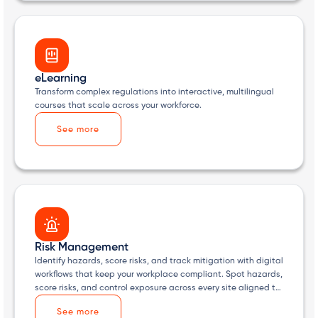
eLearning
Transform complex regulations into interactive, multilingual
courses that scale across your workforce.
See more
Risk Management
Identify hazards, score risks, and track mitigation with digital
workflows that keep your workplace compliant. Spot hazards,
score risks, and control exposure across every site aligned to
HSA expectations.
See more