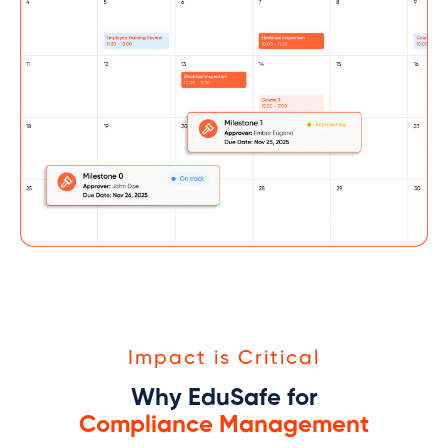
Impact is Critical
Why EduSafe for
Compliance Management