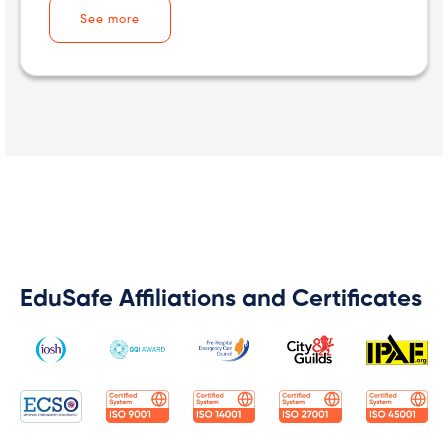
See more
EduSafe Affiliations and Certificates