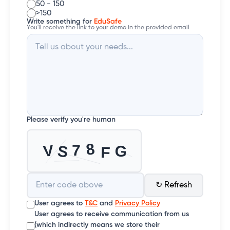
50 - 150
>150
Write something for
EduSafe
You'll receive the link to your demo in the provided email
Please verify you're human
↻ Refresh
User agrees to
T&C
and
Privacy Policy
User agrees to receive communication from us
(which indirectly means we store their