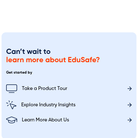
Can’t wait to
learn more about EduSafe?
Get started by
Take a Product Tour
Explore Industry Insights
Learn More About Us