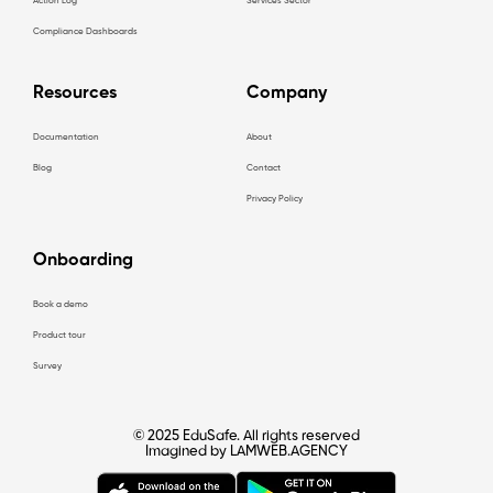
Action Log
Services Sector
Compliance Dashboards
Resources
Company
Documentation
About
Blog
Contact
Privacy Policy
Onboarding
Book a demo
Product tour
Survey
© 2025 EduSafe. All rights reserved
Imagined by LAMWEB.AGENCY