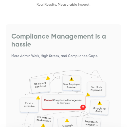
Real Results. Measurable Impact.
Compliance Management is a
hassle
More Admin Work, High Stress, and Compliance Gaps.