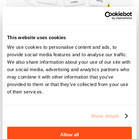
This website uses cookies
EduSafe handles Compliance for
We use cookies to personalise content and ads, to
you
provide social media features and to analyse our traffic.
We also share information about your use of our site with
Save Time, Cut Costs, and Improve Compliance Scores.
our social media, advertising and analytics partners who
may combine it with other information that you’ve
provided to them or that they’ve collected from your use
of their services.
Show details
Allow all