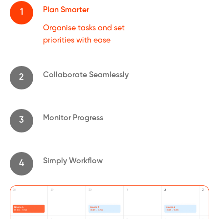
Plan Smarter
1
Organise tasks and set
priorities with ease
Collaborate Seamlessly
2
Monitor Progress
3
Simply Workflow
4