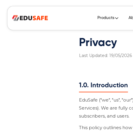
Products
A
Privacy
Last Updated: 19/05/2026
1.0. Introduction
EduSafe ("we", "us", "o
Services). We are fully 
subscribers, and users.
This policy outlines how