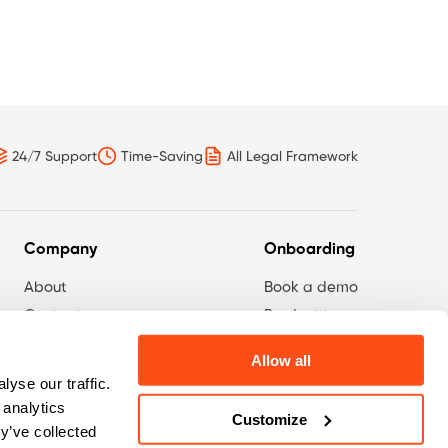
24/7 Support
Time-Saving
All Legal Framework
Company
Onboarding
About
Book a demo
Contact
Product tour
Privacy Policy
Survey
Allow all
yse our traffic.
 analytics
Customize
y’ve collected