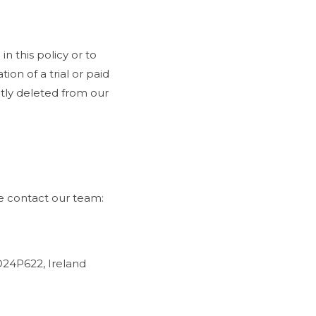
n this policy or to
ion of a trial or paid
ently deleted from our
se contact our team:
D24P622, Ireland