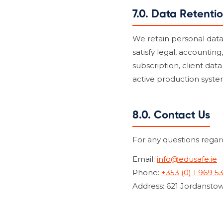
7.0. Data Retenti
We retain personal data o
satisfy legal, accounting
subscription, client dat
active production syste
8.0. Contact Us
For any questions regard
Email:
info@edusafe.ie
Phone:
+353 (0) 1 969 5
Address: 621 Jordanstow