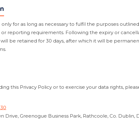
on
nly for as long as necessary to fulfil the purposes outlined i
, or reporting requirements. Following the expiry or cancellat
a will be retained for 30 days, after which it will be perman
ms.
ing this Privacy Policy or to exercise your data rights, plea
330
n Drive, Greenogue Business Park, Rathcoole, Co. Dublin, 