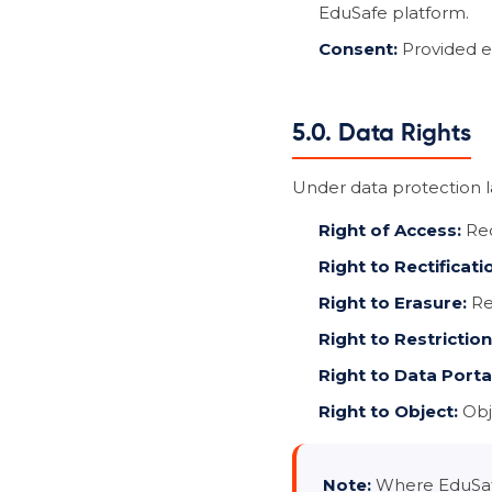
EduSafe platform.
Consent:
Provided ex
5.0. Data Rights
Under data protection la
Right of Access:
Req
Right to Rectificati
Right to Erasure:
Req
Right to Restriction
Right to Data Portab
Right to Object:
Obje
Note:
Where EduSafe 