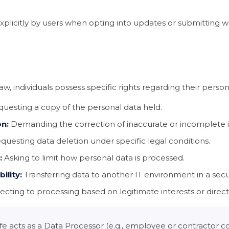
plicitly by users when opting into updates or submitting 
w, individuals possess specific rights regarding their person
uesting a copy of the personal data held.
on:
Demanding the correction of inaccurate or incomplete 
uesting data deletion under specific legal conditions.
:
Asking to limit how personal data is processed.
ility:
Transferring data to another IT environment in a sec
cting to processing based on legitimate interests or direc
acts as a Data Processor (e.g., employee or contractor co