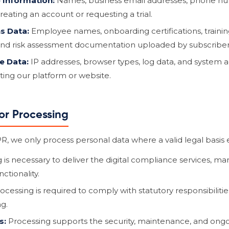
 Information:
Names, business email addresses, phone numb
creating an account or requesting a trial.
s Data:
Employee names, onboarding certifications, training 
and risk assessment documentation uploaded by subscribers
e Data:
IP addresses, browser types, log data, and system a
ing our platform or website.
for Processing
, we only process personal data where a valid legal basis e
 is necessary to deliver the digital compliance services, ma
ctionality.
ocessing is required to comply with statutory responsibilities
g.
s:
Processing supports the security, maintenance, and ongo