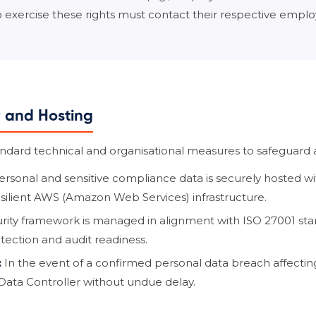
to exercise these rights must contact their respective emplo
y and Hosting
ard technical and organisational measures to safeguard al
ersonal and sensitive compliance data is securely hosted w
esilient AWS (Amazon Web Services) infrastructure.
rity framework is managed in alignment with ISO 27001 sta
tection and audit readiness.
:
In the event of a confirmed personal data breach affecting
Data Controller without undue delay.