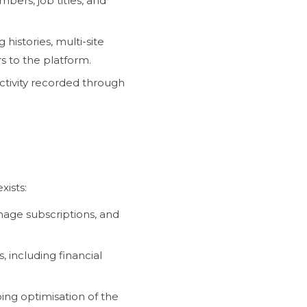
ers, job titles, and
histories, multi-site
 to the platform.
ctivity recorded through
xists:
nage subscriptions, and
, including financial
ing optimisation of the