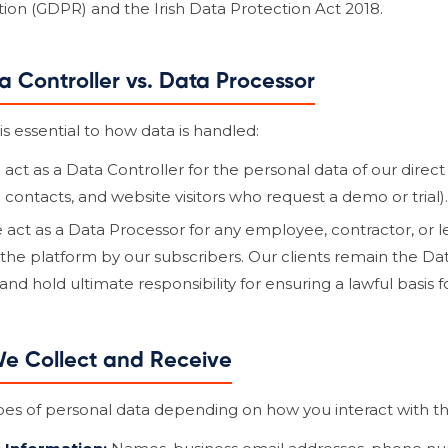
ion (GDPR) and the Irish Data Protection Act 2018.
ta Controller vs. Data Processor
s essential to how data is handled:
act as a Data Controller for the personal data of our direct
ng contacts, and website visitors who request a demo or trial).
act as a Data Processor for any employee, contractor, or
the platform by our subscribers. Our clients remain the Data
d hold ultimate responsibility for ensuring a lawful basis f
We Collect and Receive
pes of personal data depending on how you interact with th