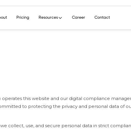
bout
Pricing
Resources
Career
Contact
ur") operates this website and our digital compliance manag
committed to protecting the privacy and personal data of our
 we collect, use, and secure personal data in strict complia