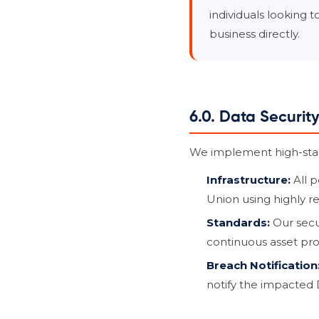
individuals looking 
business directly.
6.0. Data Securit
We implement high-stand
Infrastructure:
All p
Union using highly r
Standards:
Our secu
continuous asset pro
Breach Notification
notify the impacted 