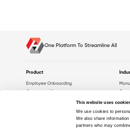
One Platform To Streamline All
Product
Indus
Employee Onboarding
Manu
Contractor Management
Const
eLearning
Phar
This website uses cookie
Risk Management
Gove
We use cookies to personal
Action Log
Servi
We also share information 
Compliance Dashboards
partners who may combine i