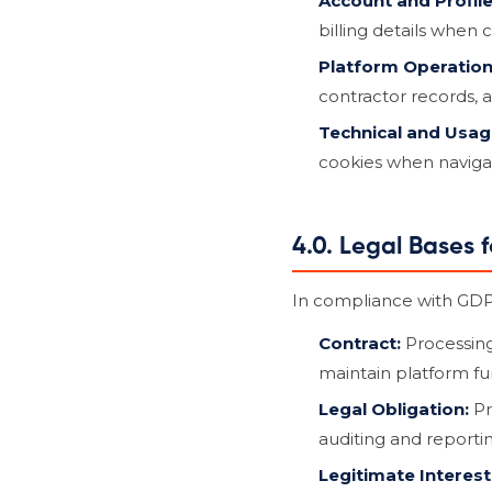
Account and Profile
billing details when 
Platform Operation
contractor records, 
Technical and Usag
cookies when navigat
4.0. Legal Bases 
In compliance with GDPR
Contract:
Processing
maintain platform fun
Legal Obligation:
Pr
auditing and reportin
Legitimate Interest