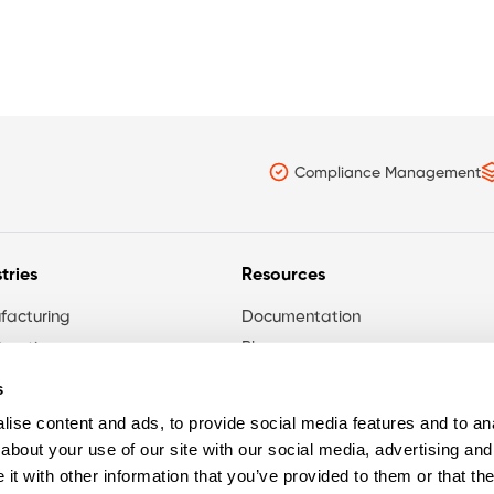
Compliance Management
tries
Resources
facturing
Documentation
ruction
Blog
maceutical
s
rnment
ise content and ads, to provide social media features and to anal
ces Sector
about your use of our site with our social media, advertising and
t with other information that you’ve provided to them or that the