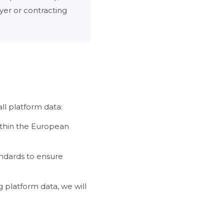
yer or contracting
l platform data:
ithin the European
ndards to ensure
 platform data, we will