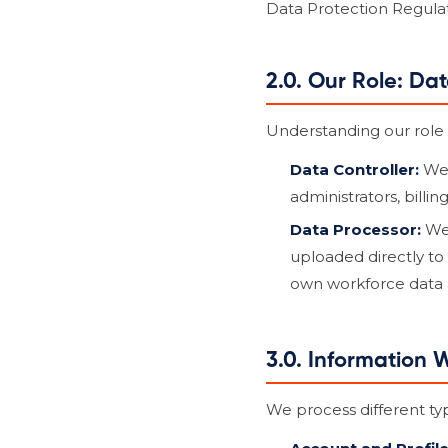
Data Protection Regulat
2.0. Our Role: Da
Understanding our role i
Data Controller:
We 
administrators, billi
Data Processor:
We 
uploaded directly to 
own workforce data an
3.0. Information 
We process different ty