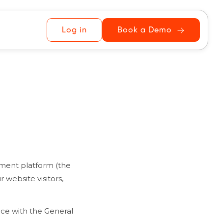
Log in
Book a Demo
ement platform (the
 website visitors,
nce with the General