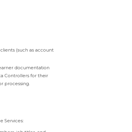
 clients (such as account
 learner documentation
 Controllers for their
or processing.
e Services: