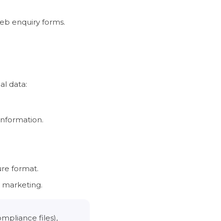
web enquiry forms.
al data:
information.
ure format.
t marketing.
mpliance files),