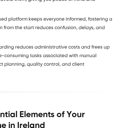
sed platform keeps everyone informed, fostering a
 from the start reduces confusion, delays, and
arding reduces administrative costs and frees up
time-consuming tasks associated with manual
 planning, quality control, and client
ntial Elements of Your
 in Ireland