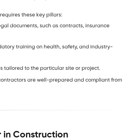
equires these key pillars:
legal documents, such as contracts, insurance
tory training on health, safety, and industry-
tailored to the particular site or project.
 contractors are well-prepared and compliant from
 in Construction