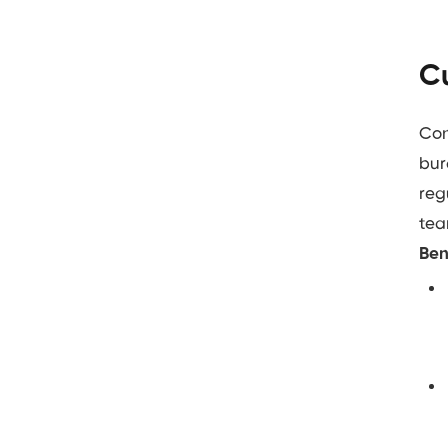
Cu
Con
bur
reg
tea
Ben