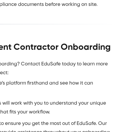
pliance documents before working on site.
cient Contractor Onboarding
boarding? Contact EduSafe today to learn more
ect:
s platform firsthand and see how it can
 will work with you to understand your unique
t fits your workflow.
o ensure you get the most out of EduSafe. Our