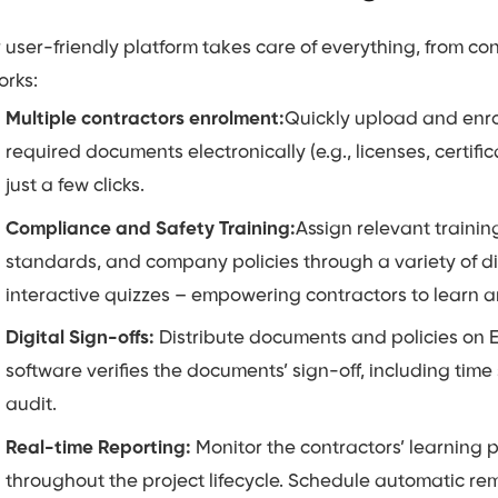
 user-friendly platform takes care of everything, from co
orks:
Multiple contractors enrolment:
Quickly upload and enrol
required documents electronically (e.g., licenses, certific
just a few clicks.
Compliance and Safety Training:
Assign relevant trainin
standards, and company policies through a variety of di
interactive quizzes – empowering contractors to learn 
Digital Sign-offs:
Distribute documents and policies on E
software verifies the documents’ sign-off, including tim
audit.
Real-time Reporting:
Monitor the contractors’ learning
throughout the project lifecycle. Schedule automatic re