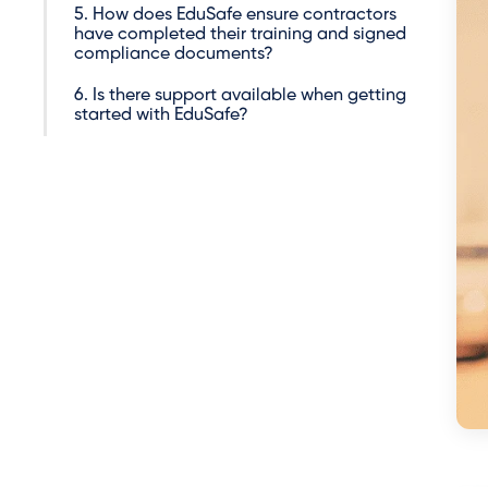
5. How does EduSafe ensure contractors
have completed their training and signed
compliance documents?
6. Is there support available when getting
started with EduSafe?