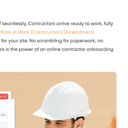
f seamlessly. Contractors arrive ready to work, fully
elfare at Work (Construction) (Amendment)
 for your site. No scrambling for paperwork, no
This is the power of an online contractor onboarding