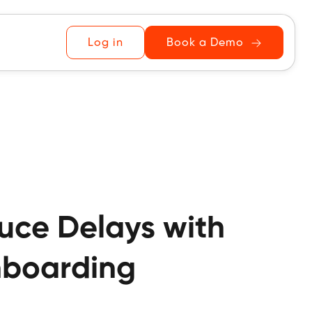
Log in
Book a Demo
duce Delays with
Onboarding