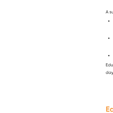
A s
Edu
day
E