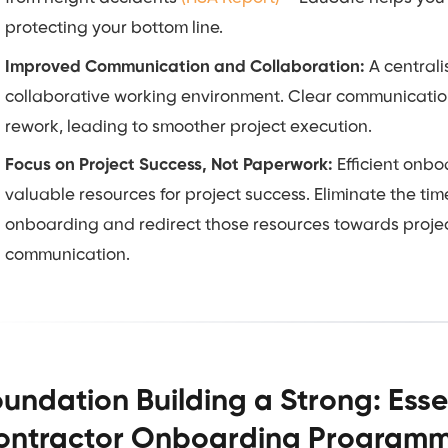
protecting your bottom line.
Improved Communication and Collaboration:
A centrali
collaborative working environment. Clear communication
rework, leading to smoother project execution.
Focus on Project Success, Not Paperwork:
Efficient onbo
valuable resources for project success. Eliminate the 
onboarding and redirect those resources towards project
communication.
undation Building a Strong: Esse
ontractor Onboarding Programme