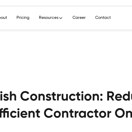
bout
Pricing
Resources
Career
Contact
rish Construction: Re
fficient Contractor 