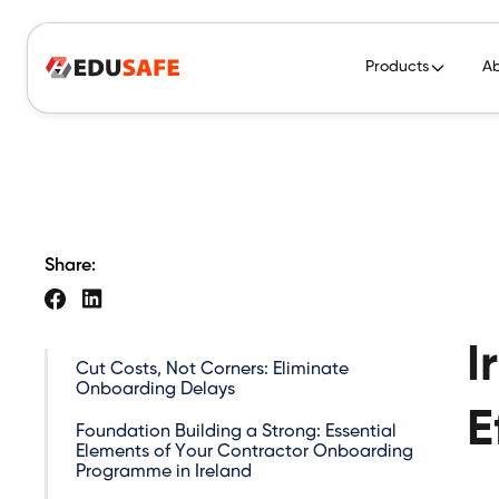
Products
A
Share:
I
Cut Costs, Not Corners: Eliminate
Onboarding Delays
E
Foundation Building a Strong: Essential
Elements of Your Contractor Onboarding
Programme in Ireland