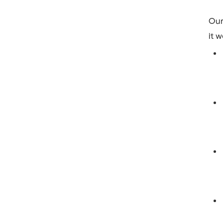
Our
it w