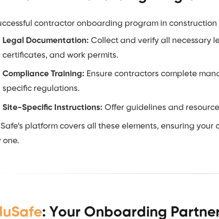
uccessful contractor onboarding program in construction r
Legal Documentation:
Collect and verify all necessary 
certificates, and work permits.
Compliance Training:
Ensure contractors complete manda
specific regulations.
Site-Specific Instructions:
Offer guidelines and resources 
Safe’s platform covers all these elements, ensuring your
 one.
duSafe
: Your Onboarding Partner