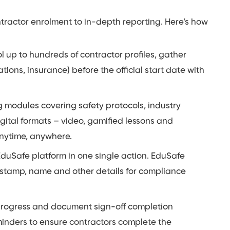
ntractor enrolment to in-depth reporting. Here’s how
 up to hundreds of contractor profiles, gather
ations, insurance) before the official start date with
g modules covering safety protocols, industry
gital formats – video, gamified lessons and
anytime, anywhere.
duSafe platform in one single action. EduSafe
e stamp, name and other details for compliance
 progress and document sign-off completion
minders to ensure contractors complete the