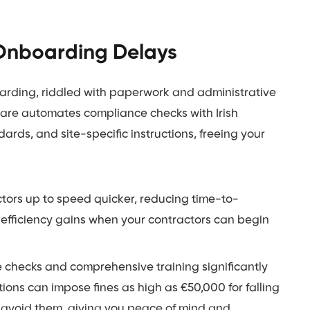
 Onboarding Delays
nboarding, riddled with paperwork and administrative
are automates compliance checks with Irish
ndards, and site-specific instructions, freeing your
tors up to speed quicker, reducing time-to-
 efficiency gains when your contractors can begin
hecks and comprehensive training significantly
ations can impose fines as high as €50,000 for falling
avoid them, giving you peace of mind and