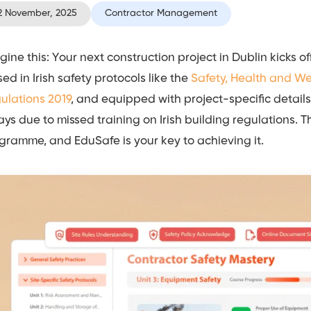
2 November, 2025
Contractor Management
gine this: Your next construction project in Dublin kicks of
sed in Irish safety protocols like the
Safety, Health and W
ulations 2019
, and equipped with project-specific details
ays due to missed training on Irish building regulations. 
gramme, and EduSafe is your key to achieving it.