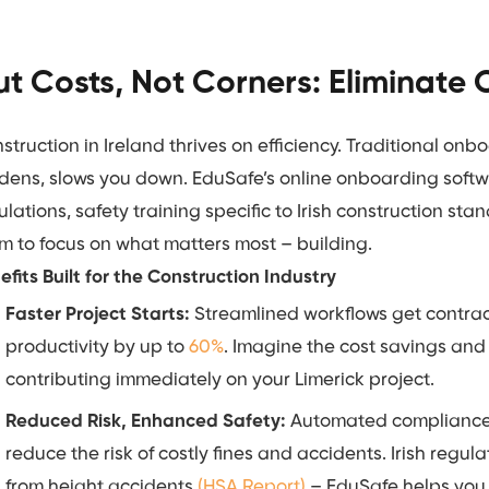
t Costs, Not Corners: Eliminate
struction in Ireland thrives on efficiency. Traditional o
dens, slows you down. EduSafe’s online onboarding softw
ulations, safety training specific to Irish construction sta
m to focus on what matters most – building.
efits Built for the Construction Industry
Faster Project Starts:
Streamlined workflows get contrac
productivity by up to
60%
. Imagine the cost savings and
contributing immediately on your Limerick project.
Reduced Risk, Enhanced Safety:
Automated compliance c
reduce the risk of costly fines and accidents. Irish regul
from height accidents
(HSA Report)
– EduSafe helps you 