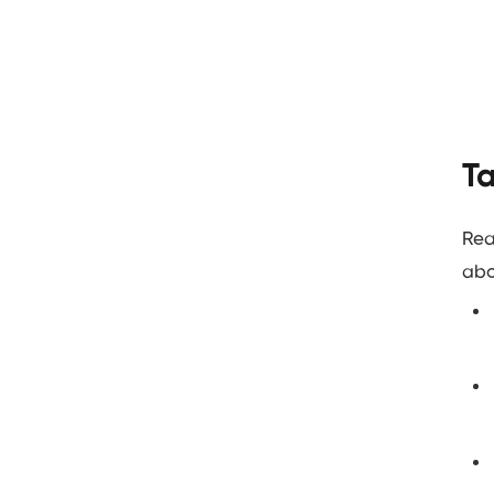
Ta
Rea
abo