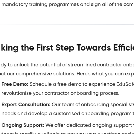
mandatory training programmes and sign all of the com
king the First Step Towards Effi
dy to unlock the potential of streamlined contractor on
ut our comprehensive solutions. Here’s what you can exp
Free Demo:
Schedule a free demo to experience EduSafe’
revolutionise your contractor onboarding process.
Expert Consultation:
Our team of onboarding specialists
needs and develop a customised onboarding program tha
Ongoing Support:
We offer dedicated ongoing support t