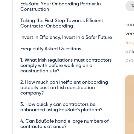
EduSafe: Your Onboarding Partner in
1
Construction
Taking the First Step Towards Efficient
Ima
Contractor Onboarding
ver
Invest in Efficiency, Invest in a Safer Future
Reg
Frequently Asked Questions
del
1. What Irish regulations must contractors
pro
comply with before working on a
construction site?
2. How much can inefficient onboarding
actually cost an Irish construction
company?
3. How quickly can contractors be
onboarded using EduSafe’s platform?
4. Can EduSafe handle large numbers of
contractors at once?