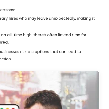
seasons:
rary hires who may leave unexpectedly, making it
 all-time high, there’s often limited time for
ared.
usinesses risk disruptions that can lead to
ction.