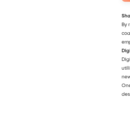
Sha
By 
coa
emp
Dig
Dig
uti
new
One
des