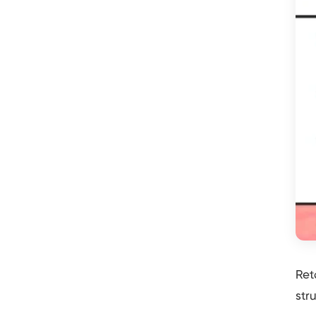
Ret
str