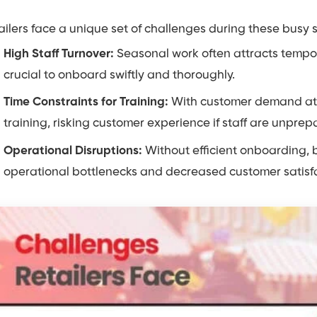
ailers face a unique set of challenges during these busy 
High Staff Turnover:
Seasonal work often attracts tempo
crucial to onboard swiftly and thoroughly.
Time Constraints for Training:
With customer demand at an
training, risking customer experience if staff are unprep
Operational Disruptions:
Without efficient onboarding, b
operational bottlenecks and decreased customer satisfa