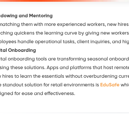
dowing and Mentoring
matching them with more experienced workers, new hires 
ching quickens the learning curve by giving new worker
loyees handle operational tasks, client inquiries, and 
ital Onboarding
ital onboarding tools are transforming seasonal onboarding
lising these solutions. Apps and platforms that host remote 
 hires to learn the essentials without overburdening curre
 standout solution for retail environments is
EduSafe
whic
igned for ease and effectiveness.