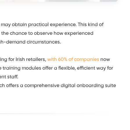
may obtain practical experience. This kind of
s the chance to observe how experienced
high-demand circumstances.
 for Irish retailers,
with 60% of companies
now
training modules offer a flexible, efficient way for
nt staff.
h offers a comprehensive digital onboarding suite