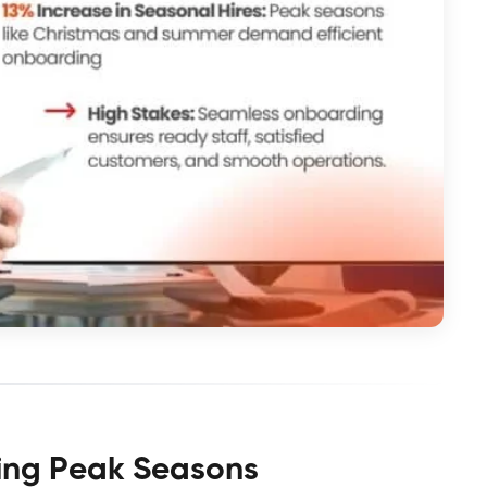
ring Peak Seasons