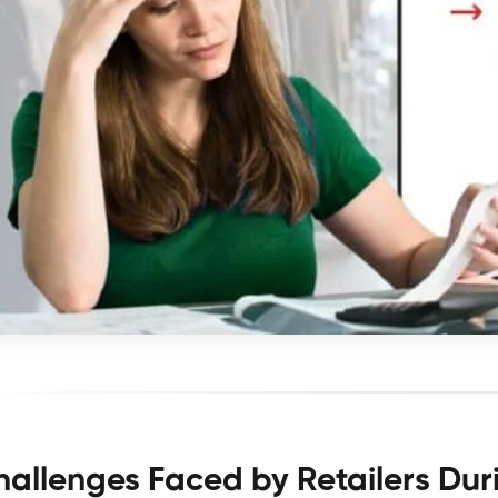
hallenges Faced by Retailers Du