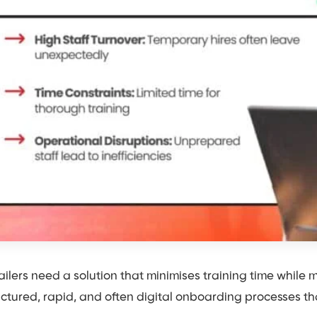
ailers need a solution that minimises training time while ma
uctured, rapid, and often digital onboarding processes th