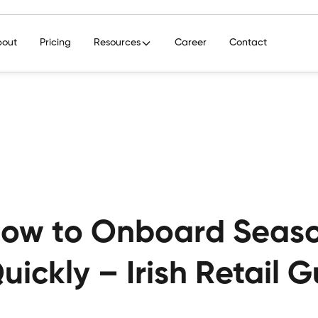
bout
Pricing
Resources
Career
Contact
ow to Onboard Season
uickly – Irish Retail 