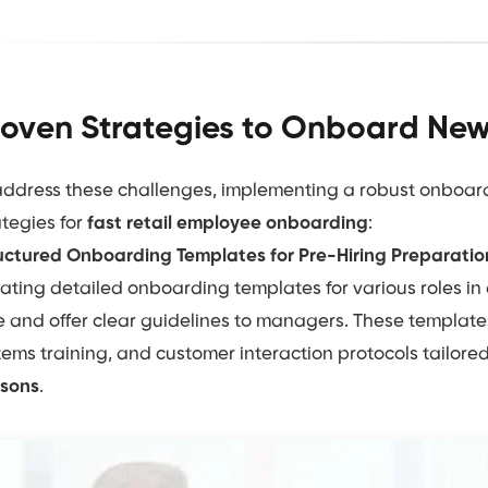
oven Strategies to Onboard New 
address these challenges, implementing a robust onboard
ategies for
fast retail employee onboarding
:
uctured Onboarding Templates for Pre-Hiring Preparatio
ating detailed onboarding templates for various roles in
e and offer clear guidelines to managers. These templates 
tems training, and customer interaction protocols tailor
sons
.