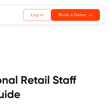
Log in
Book a Demo
al Retail Staff
Guide