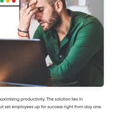
ximising productivity. The solution lies in
at set employees up for success right from day one.