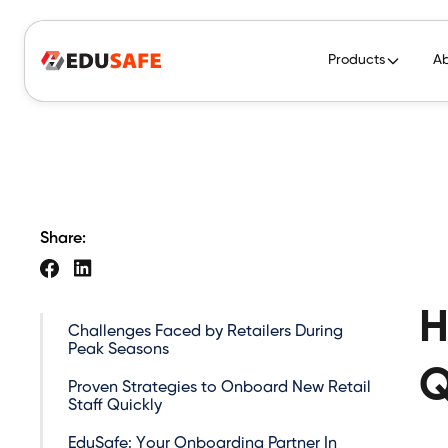
Products
A
Share:
H
Challenges Faced by Retailers During
Peak Seasons
Q
Proven Strategies to Onboard New Retail
Staff Quickly
EduSafe: Your Onboarding Partner In