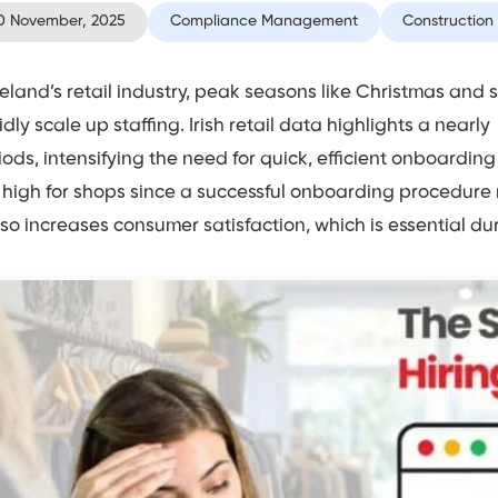
0 November, 2025
Compliance Management
Construction
Ireland’s retail industry, peak seasons like Christmas and
idly scale up staffing. Irish retail data highlights a nearl
iods, intensifying the need for quick, efficient onboardin
 high for shops since a successful onboarding procedure
also increases consumer satisfaction, which is essential dur