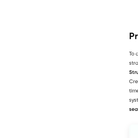
Pr
To 
str
Str
Cre
tim
sys
sea