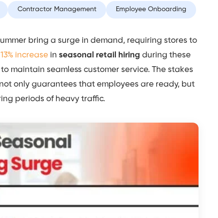
Contractor Management
Employee Onboarding
 summer bring a surge in demand, requiring stores to
y
13% increase
in
seasonal retail hiring
during these
g to maintain seamless customer service. The stakes
 not only guarantees that employees are ready, but
ing periods of heavy traffic.