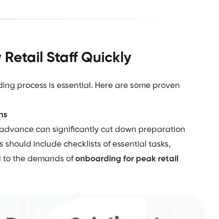
Retail Staff Quickly
ing process is essential. Here are some proven
ns
 advance can significantly cut down preparation
should include checklists of essential tasks,
ed to the demands of
onboarding for peak retail