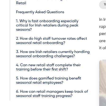
Retail
1
Frequently Asked Questions
In 
1. Why is fast onboarding especially
critical for Irish retailers during peak
rap
seasons?
per
2. How do high staff turnover rates affect
are
seasonal retail onboarding?
it 
3. How are Irish retailers currently handling
seasonal onboarding challenges?
4. Can new retail staff complete their
training before their first shift?
5. How does gamified training benefit
seasonal retail employees?
6. How can retail managers keep track of
seasonal staff training progress?