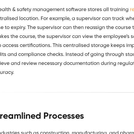
ealth & safety management software stores all training
r
tralised location. For example, a supervisor can track whe
se to expiry. The supervisor can then reassign the course t
akes the course, the supervisor can view the employee’s saf
o access certifications. This centralised storage keeps im
its and compliance checks. Instead of going through stac
rieve and review necessary documentation during regulato
uracy.
treamlined Processes
industries such as construction, manufacturing, and phar