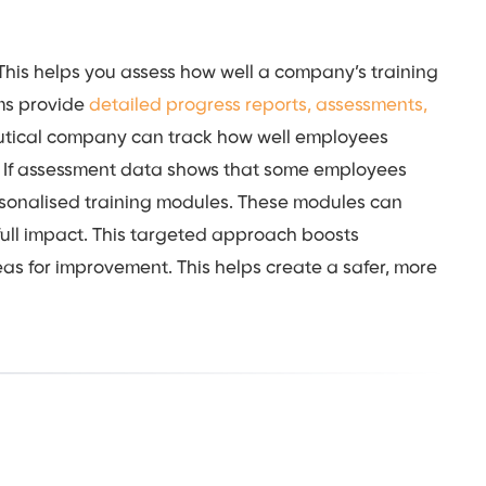
 This helps you assess how well a company’s training
ms provide
detailed progress reports, assessments,
utical company can track how well employees
. If assessment data shows that some employees
rsonalised training modules. These modules can
full impact. This targeted approach boosts
reas for improvement. This helps create a safer, more