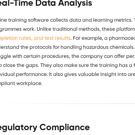
eal-Time Data Analysis
ine training software collects data and learning metrics.
grammes work. Unlike traditional methods, these platfor
pletion rates, and test results
. For example, a pharmace
erstand the protocols for handling hazardous chemicals
uggle with certain procedures, the company can offer pe
p close the gaps. They also make sure the training has a 
ividual performance. It also gives valuable insight into a
pliant workplace.
egulatory Compliance