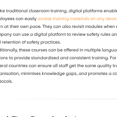
ike traditional classroom training, digital platforms enab
loyees can easily
access training materials on any devi
rn at their own pace. They can also revisit modules when
pany can use a digital platform to review safety rules an
 retention of safety practices.
itionally, these courses can be offered in multiple languag
ions to provide standardised and consistent training. Fo
eral countries can ensure all staff get the same quality tr
anisation, minimises knowledge gaps, and promotes a co
tocols.