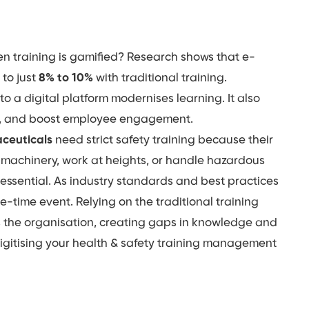
n training is gamified? Research shows that e-
to just
8% to 10%
with traditional training.
o a digital platform modernises learning. It also
ds, and boost employee engagement.
ceuticals
need strict safety training because their
y machinery, work at heights, or handle hazardous
 essential. As industry standards and best practices
e-time event. Relying on the traditional training
s the organisation, creating gaps in knowledge and
f digitising your health & safety training management