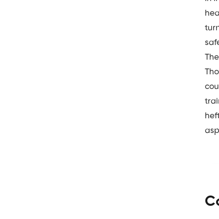
hea
tur
saf
The
Tho
cou
tra
hef
asp
C