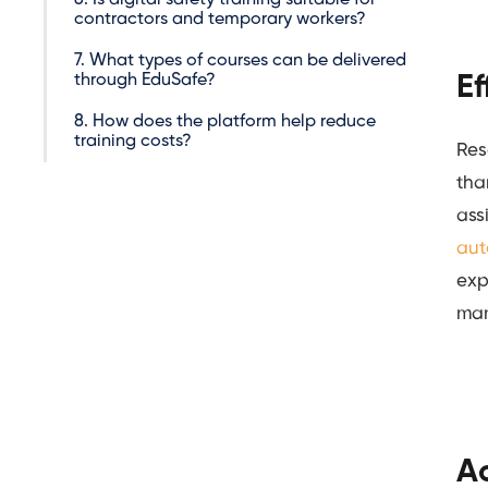
contractors and temporary workers?
7. What types of courses can be delivered
through EduSafe?
Ef
8. How does the platform help reduce
training costs?
Res
tha
ass
aut
exp
man
Ac