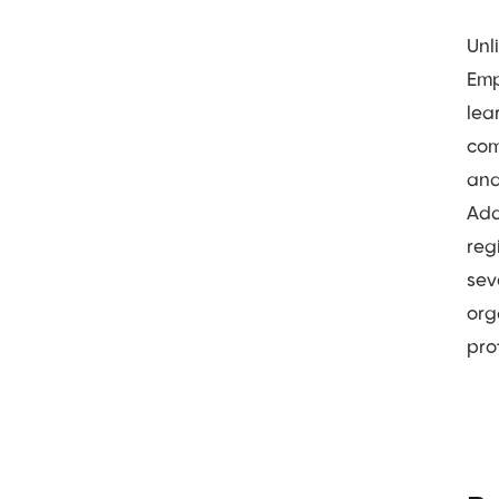
Unl
Emp
lea
com
and
Add
reg
sev
org
pro