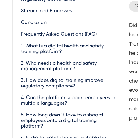
1
Streamlined Processes
Conclusion
Did
Frequently Asked Questions (FAQ)
lea
Tra
1. What is a digital health and safety
training platform?
hel
Ind
2. Who needs a health and safety
management platform?
wor
3. How does digital training improve
che
regulatory compliance?
evo
4. Can the platform support employees in
man
multiple languages?
saf
5. How long does it take to onboard
pla
employees onto a digital training
platform?
6. Is digital safety training suitable for