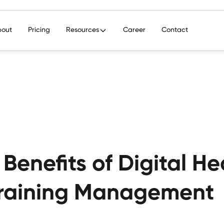
bout
Pricing
Resources
Career
Contact
 Benefits of Digital H
raining Management