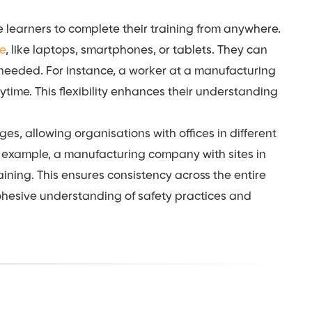
le learners to complete their training from anywhere.
ce
, like laptops, smartphones, or tablets. They can
 needed. For instance, a worker at a manufacturing
ytime. This flexibility enhances their understanding
es, allowing organisations with offices in different
r example, a manufacturing company with sites in
aining. This ensures consistency across the entire
hesive understanding of safety practices and