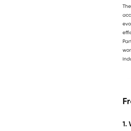
The
acc
evo
eff
Par
wor
ind
F
1.