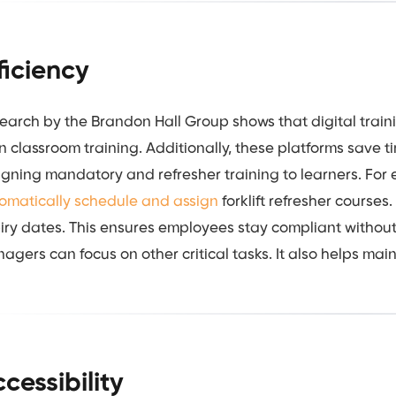
ficiency
earch by the Brandon Hall Group shows that digital trai
n classroom training. Additionally, these platforms save 
igning mandatory and refresher training to learners. For
omatically schedule and assign
forklift refresher courses
iry dates. This ensures employees stay compliant without
agers can focus on other critical tasks. It also helps main
cessibility