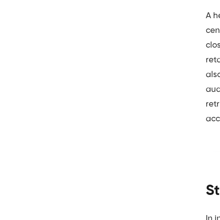
A h
cen
clo
ret
als
aud
ret
acc
S
In 