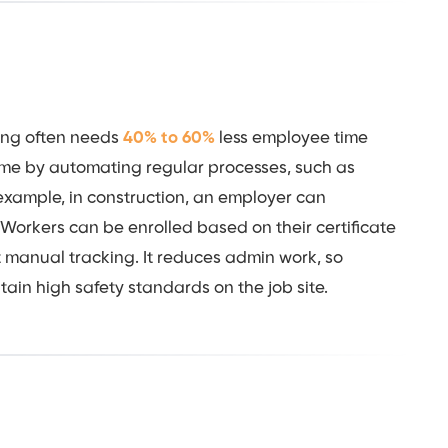
ning often needs
40% to 60%
less employee time
time by automating regular processes, such as
 example, in construction, an employer can
. Workers can be enrolled based on their certificate
 manual tracking. It reduces admin work, so
tain high safety standards on the job site.