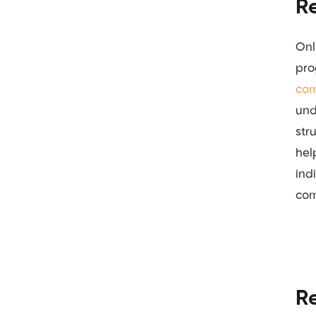
R
Onl
pro
com
und
str
hel
ind
com
R